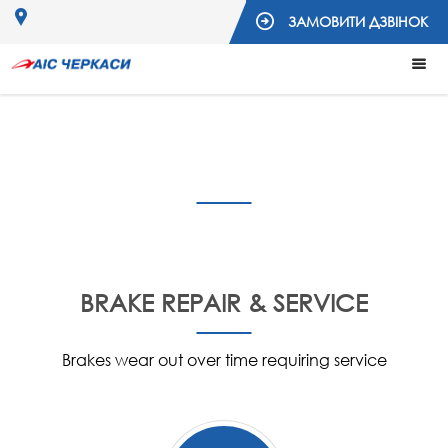
ЗАМОВИТИ ДЗВІНОК
Services
BRAKE REPAIR & SERVICE
Brakes wear out over time requiring service