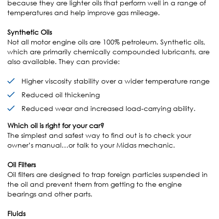
because they are lighter oils that perform well in a range of
temperatures and help improve gas mileage.
Synthetic Oils
Not all motor engine oils are 100% petroleum. Synthetic oils,
which are primarily chemically compounded lubricants, are
also available. They can provide:
Higher viscosity stability over a wider temperature range
Reduced oil thickening
Reduced wear and increased load-carrying ability.
Which oil is right for your car?
The simplest and safest way to find out is to check your
owner’s manual…or talk to your Midas mechanic.
Oil Filters
Oil filters are designed to trap foreign particles suspended in
the oil and prevent them from getting to the engine
bearings and other parts.
Fluids