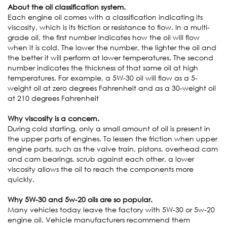
About the oil classification system.
Each engine oil comes with a classification indicating its
viscosity, which is its friction or resistance to flow. In a multi-
grade oil, the first number indicates how the oil will flow
when it is cold. The lower the number, the lighter the oil and
the better it will perform at lower temperatures. The second
number indicates the thickness of that same oil at high
temperatures. For example, a 5W-30 oil will flow as a 5-
weight oil at zero degrees Fahrenheit and as a 30-weight oil
at 210 degrees Fahrenheit
Why viscosity is a concern.
During cold starting, only a small amount of oil is present in
the upper parts of engines. To lessen the friction when upper
engine parts, such as the valve train, pistons, overhead cam
and cam bearings, scrub against each other, a lower
viscosity allows the oil to reach the components more
quickly.
Why 5W-30 and 5w-20 oils are so popular.
Many vehicles today leave the factory with 5W-30 or 5w-20
engine oil. Vehicle manufacturers recommend them