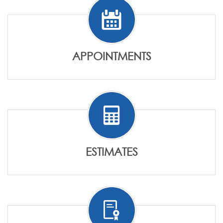
APPOINTMENTS
ESTIMATES