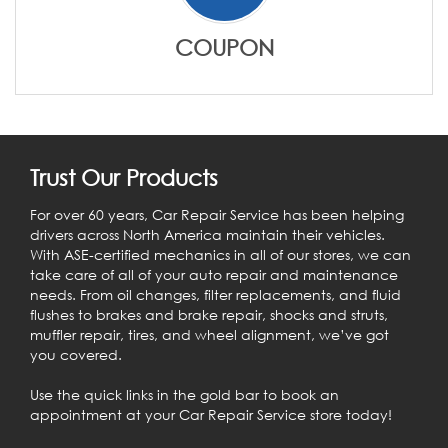
COUPON
Trust Our Products
For over 60 years, Car Repair Service has been helping
drivers across North America maintain their vehicles.
With ASE-certified mechanics in all of our stores, we can
take care of all of your auto repair and maintenance
needs. From oil changes, filter replacements, and fluid
flushes to brakes and brake repair, shocks and struts,
muffler repair, tires, and wheel alignment, we’ve got
you covered.
Use the quick links in the gold bar to book an
appointment at your Car Repair Service store today!