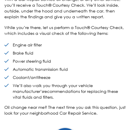
you’ll receive a Touch® Courtesy Check. We’ll look inside,
outside, under the hood and underneath the car, then
explain the findings and give you a written report.
While you’re there, let us perform a Touch® Courtesy Check,
which includes a visual check of the following items:
Engine air filter
Brake fluid
Power steering fluid
Automatic transmission fluid
Coolant/antifreeze
We’ll also walk you through your vehicle
manufacturer’srecommendations for replacing these
vital fluids and filters.
Oil change near me? The next time you ask this question, just
look for your neighborhood Car Repair Service.