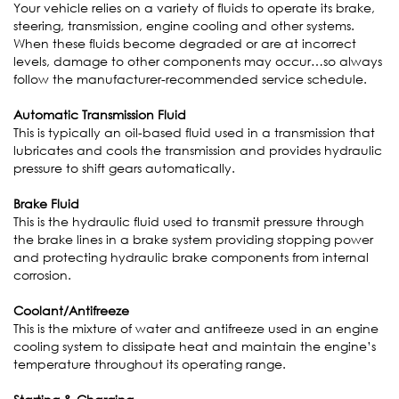
Your vehicle relies on a variety of fluids to operate its brake,
steering, transmission, engine cooling and other systems.
When these fluids become degraded or are at incorrect
levels, damage to other components may occur…so always
follow the manufacturer-recommended service schedule.
Automatic Transmission Fluid
This is typically an oil-based fluid used in a transmission that
lubricates and cools the transmission and provides hydraulic
pressure to shift gears automatically.
Brake Fluid
This is the hydraulic fluid used to transmit pressure through
the brake lines in a brake system providing stopping power
and protecting hydraulic brake components from internal
corrosion.
Coolant/Antifreeze
This is the mixture of water and antifreeze used in an engine
cooling system to dissipate heat and maintain the engine’s
temperature throughout its operating range.