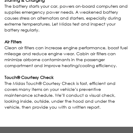
Starting & Charging
The battery starts your car, powers on-board computers and
supplies emergency power needs. A weakened battery
causes stress on alternators and starters, especially during
extreme temperatures. Let Midas test and inspect your
battery regularly.
Air Filters
Clean air filters can increase engine performance, boost fuel
mileage and reduce engine wear. Cabin air filters can
minimize airborne contaminants in the passenger
compartment and improve heating/cooling efficiency.
Touch® Courtesy Check
The Midas Touch® Courtesy Check is fast, efficient and
covers many items on your vehicle’s preventive
maintenance schedule. We’ll conduct a visual check,
looking inside, outside, under the hood and under the
vehicle, then provide you with a written report.