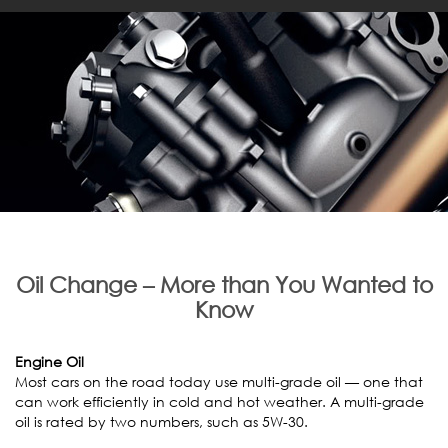
Oil Change – More than You Wanted to
Know
Engine Oil
Most cars on the road today use multi-grade oil — one that
can work efficiently in cold and hot weather. A multi-grade
oil is rated by two numbers, such as 5W-30.