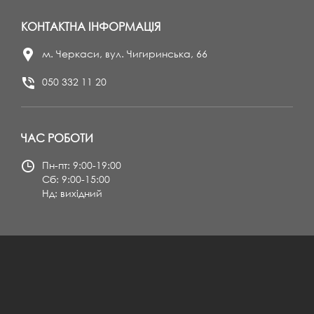
КОНТАКТНА ІНФОРМАЦІЯ
м. Черкаси, вул. Чигиринська, 66
050 332 11 20
ЧАС РОБОТИ
Пн-пт: 9:00-19:00
Сб: 9:00-15:00
Нд: вихідний