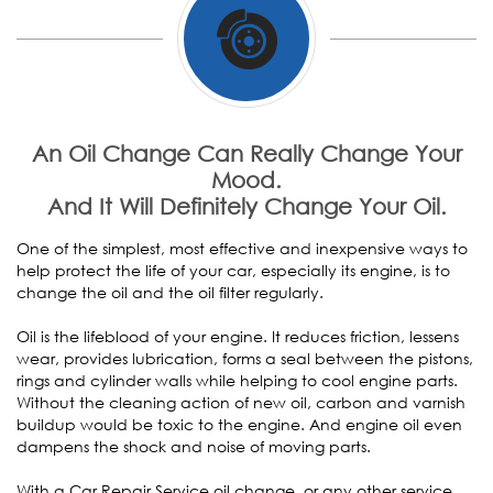
An Oil Change Can Really Change Your
Mood.
And It Will Definitely Change Your Oil.
One of the simplest, most effective and inexpensive ways to
help protect the life of your car, especially its engine, is to
change the oil and the oil filter regularly.
Oil is the lifeblood of your engine. It reduces friction, lessens
wear, provides lubrication, forms a seal between the pistons,
rings and cylinder walls while helping to cool engine parts.
Without the cleaning action of new oil, carbon and varnish
buildup would be toxic to the engine. And engine oil even
dampens the shock and noise of moving parts.
With a Car Repair Service oil change, or any other service,