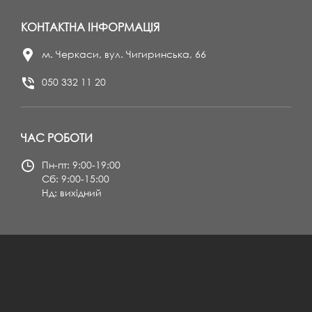
КОНТАКТНА ІНФОРМАЦІЯ
м. Черкаси, вул. Чигиринська, 66
050 332 11 20
ЧАС РОБОТИ
Пн-пт: 9:00-19:00
Сб: 9:00-15:00
Нд: вихідний