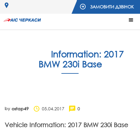
ЗАМОВИТИ ДЗВІНОК
Vehicle
Information: 2017
BMW 230i Base
by
05.04.2017
0
ostap49
Vehicle Information: 2017 BMW 230i Base