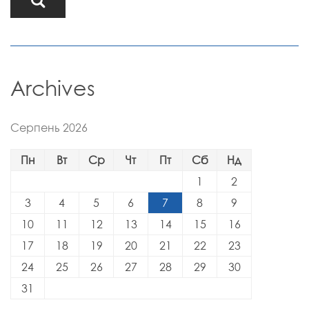
Archives
Серпень 2026
Пн
Вт
Ср
Чт
Пт
Сб
Нд
1
2
3
4
5
6
7
8
9
10
11
12
13
14
15
16
17
18
19
20
21
22
23
24
25
26
27
28
29
30
31