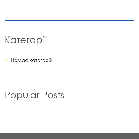
Категорії
Немає категорій
Popular Posts