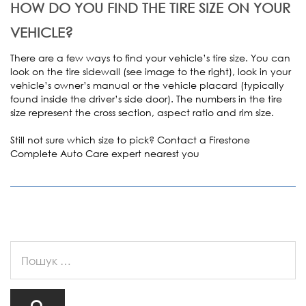
HOW DO YOU FIND THE TIRE SIZE ON YOUR
VEHICLE?
There are a few ways to find your vehicle’s tire size. You can
look on the tire sidewall (see image to the right), look in your
vehicle’s owner’s manual or the vehicle placard (typically
found inside the driver’s side door). The numbers in the tire
size represent the cross section, aspect ratio and rim size.
Still not sure which size to pick? Contact a Firestone
Complete Auto Care expert nearest you