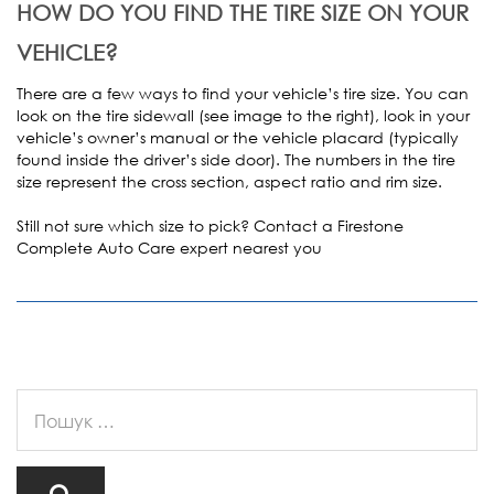
HOW DO YOU FIND THE TIRE SIZE ON YOUR
VEHICLE?
There are a few ways to find your vehicle’s tire size. You can
look on the tire sidewall (see image to the right), look in your
vehicle’s owner’s manual or the vehicle placard (typically
found inside the driver’s side door). The numbers in the tire
size represent the cross section, aspect ratio and rim size.
Still not sure which size to pick? Contact a Firestone
Complete Auto Care expert nearest you