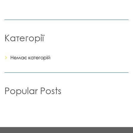
Категорії
Немає категорій
Popular Posts