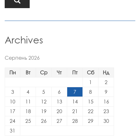
Archives
Серпень 2026
Пн
Вт
Ср
Чт
Пт
Сб
Нд
1
2
3
4
5
6
7
8
9
10
11
12
13
14
15
16
17
18
19
20
21
22
23
24
25
26
27
28
29
30
31