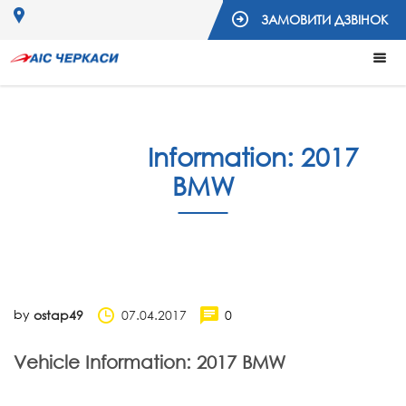
ЗАМОВИТИ ДЗВІНОК
Vehicle
Information: 2017
BMW
by
07.04.2017
0
ostap49
Vehicle Information: 2017 BMW