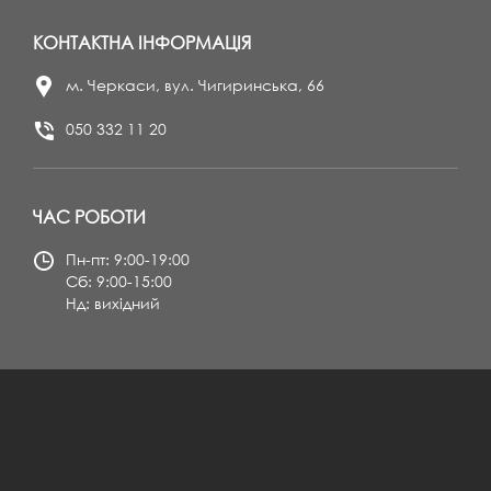
КОНТАКТНА ІНФОРМАЦІЯ
м. Черкаси, вул. Чигиринська, 66
050 332 11 20
ЧАС РОБОТИ
Пн-пт: 9:00-19:00
Сб: 9:00-15:00
Нд: вихідний